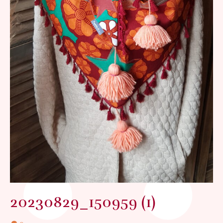
20230829_150959 (1)